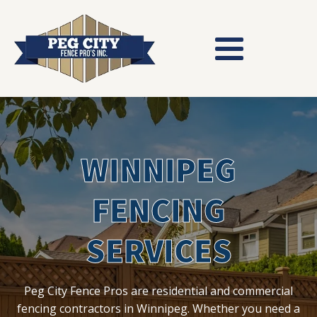
WINNIPEG
FENCING
SERVICES
Peg City Fence Pros are residential and commercial
fencing contractors in Winnipeg. Whether you need a