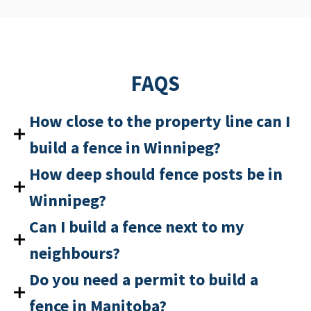
FAQS
How close to the property line can I
build a fence in Winnipeg?
How deep should fence posts be in
Winnipeg?
Can I build a fence next to my
neighbours?
Do you need a permit to build a
fence in Manitoba?