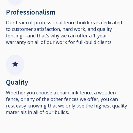
Professionalism
Our team of professional fence builders is dedicated
to customer satisfaction, hard work, and quality
fencing—and that’s why we can offer a 1-year
warranty on all of our work for full-build clients.
Quality
Whether you choose a chain link fence, a wooden
fence, or any of the other fences we offer, you can
rest easy knowing that we only use the highest quality
materials in all of our builds.