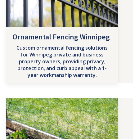
Ornamental Fencing Winnipeg
Custom ornamental fencing solutions
for Winnipeg private and business
property owners, providing privacy,
protection, and curb appeal with a 1-
year workmanship warranty.