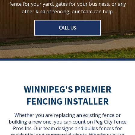
fence for your yard, gates for your business, or any
other kind of fencing, our team can help.
CALL US
WINNIPEG'S PREMIER
FENCING INSTALLER
Whether you are replacing an existing fence or
building a new one, you can count on Peg City Fence
Pros Inc. Our team designs and builds fences for