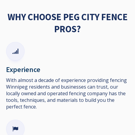
WHY CHOOSE PEG CITY FENCE
PROS?
Experience
With almost a decade of experience providing fencing
Winnipeg residents and businesses can trust, our
locally owned and operated fencing company has the
tools, techniques, and materials to build you the
perfect fence.