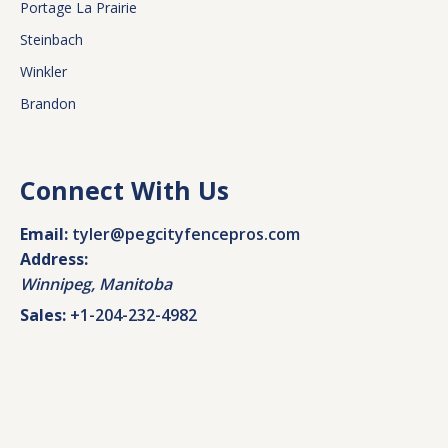
Portage La Prairie
Steinbach
Winkler
Brandon
Connect With Us
Email:
tyler@pegcityfencepros.com
Address:
Winnipeg
,
Manitoba
Sales:
+1-204-232-4982