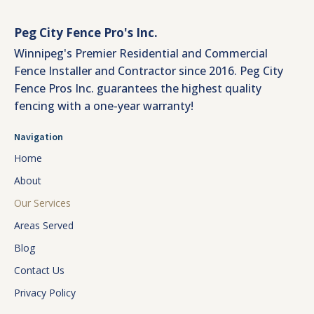
Peg City Fence Pro's Inc.
Winnipeg's Premier Residential and Commercial
Fence Installer and Contractor since 2016. Peg City
Fence Pros Inc. guarantees the highest quality
fencing with a one-year warranty!
Navigation
Home
About
Our Services
Areas Served
Blog
Contact Us
Privacy Policy