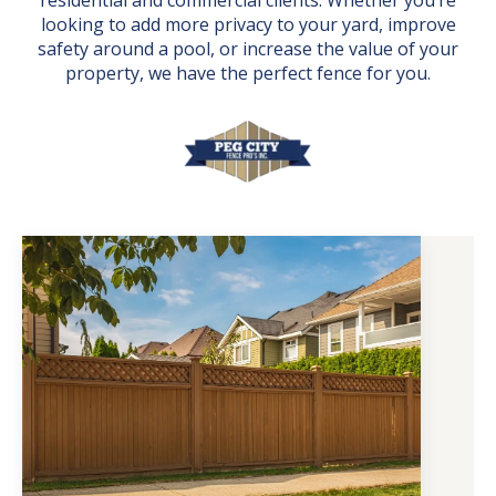
residential and commercial clients. Whether you’re
looking to add more privacy to your yard, improve
safety around a pool, or increase the value of your
property, we have the perfect fence for you.