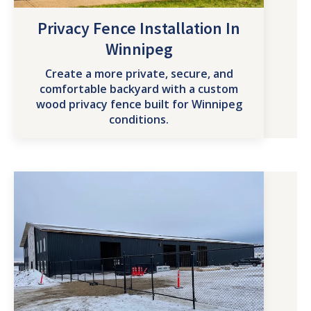
Privacy Fence Installation In
Winnipeg
Create a more private, secure, and
comfortable backyard with a custom
wood privacy fence built for Winnipeg
conditions.