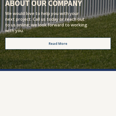
ABOUT OUR COMPANY
We would love to help you with your
next project. Call us today or reach out
to us online; we look forward to working
with you.
Read More