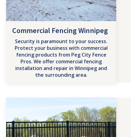
Commercial Fencing Winnipeg
Security is paramount to your success.
Protect your business with commercial
fencing products from Peg City Fence
Pros. We offer commercial fencing
installation and repair in Winnipeg and
the surrounding area.