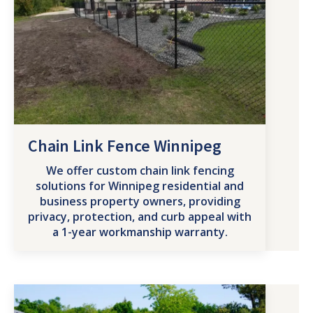
Chain Link Fence Winnipeg
We offer custom chain link fencing
solutions for Winnipeg residential and
business property owners, providing
privacy, protection, and curb appeal with
a 1-year workmanship warranty.