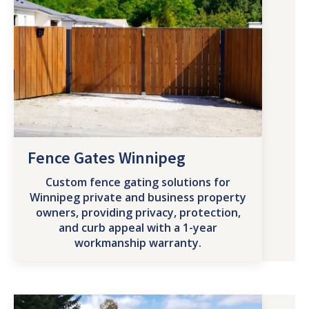
Fence Gates Winnipeg
Custom fence gating solutions for
Winnipeg private and business property
owners, providing privacy, protection,
and curb appeal with a 1-year
workmanship warranty.