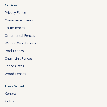
Services
Privacy Fence
Commercial Fencing
Cattle fences
Ornamental Fences
Welded Wire Fences
Pool Fences
Chain Link Fences
Fence Gates
Wood Fences
Areas Served
Kenora
Selkirk