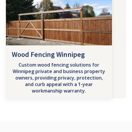
Wood Fencing Winnipeg
Custom wood fencing solutions for
Winnipeg private and business property
owners, providing privacy, protection,
and curb appeal with a 1-year
workmanship warranty.