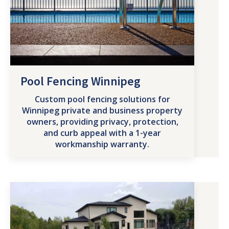
Pool Fencing Winnipeg
Custom pool fencing solutions for
Winnipeg private and business property
owners, providing privacy, protection,
and curb appeal with a 1-year
workmanship warranty.