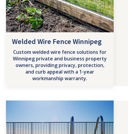
Welded Wire Fence Winnipeg
Custom welded wire fence solutions for
Winnipeg private and business property
owners, providing privacy, protection,
and curb appeal with a 1-year
workmanship warranty.