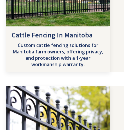
Cattle Fencing In Manitoba
Custom cattle fencing solutions for
Manitoba farm owners, offering privacy,
and protection with a 1-year
workmanship warranty.