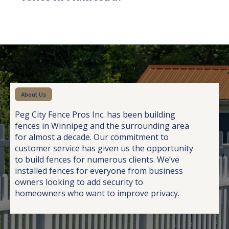
About Us
Peg City Fence Pros Inc. has been building
fences in Winnipeg and the surrounding area
for almost a decade. Our commitment to
customer service has given us the opportunity
to build fences for numerous clients. We’ve
installed fences for everyone from business
owners looking to add security to
homeowners who want to improve privacy.