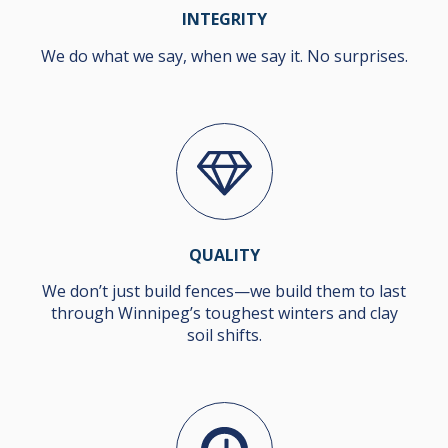
INTEGRITY
We do what we say, when we say it. No surprises.
QUALITY
We don’t just build fences—we build them to last
through Winnipeg’s toughest winters and clay
soil shifts.