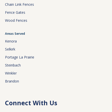
Chain Link Fences
Fence Gates
Wood Fences
Areas Served
Kenora
Selkirk
Portage La Prairie
Steinbach
Winkler
Brandon
Connect With Us