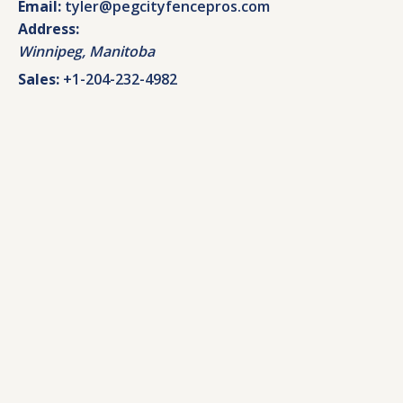
Email:
tyler@pegcityfencepros.com
Address:
Winnipeg
,
Manitoba
Sales:
+1-204-232-4982