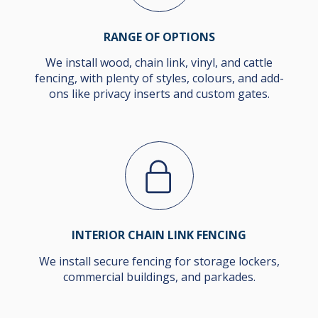
RANGE OF OPTIONS
We install wood, chain link, vinyl, and cattle
fencing, with plenty of styles, colours, and add-
ons like privacy inserts and custom gates.
INTERIOR CHAIN LINK FENCING
We install secure fencing for storage lockers,
commercial buildings, and parkades.