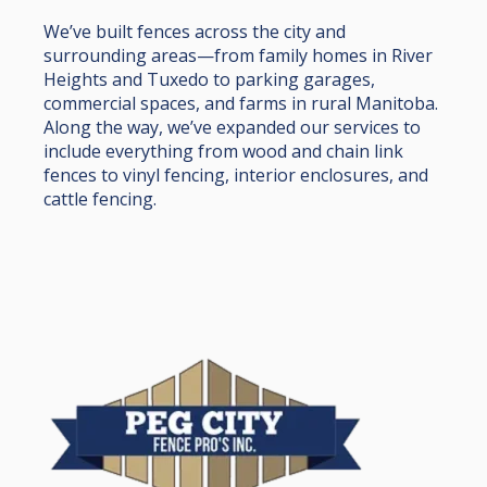
We’ve built fences across the city and
surrounding areas—from family homes in River
Heights and Tuxedo to parking garages,
commercial spaces, and farms in rural Manitoba.
Along the way, we’ve expanded our services to
include everything from wood and chain link
fences to vinyl fencing, interior enclosures, and
cattle fencing.