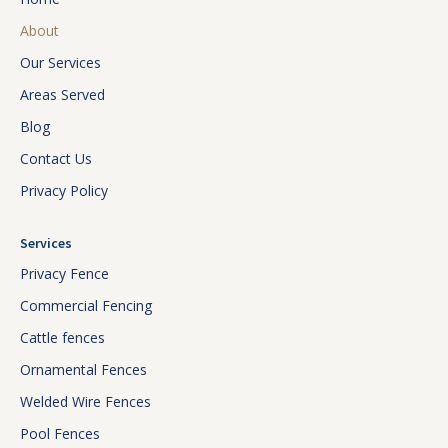
About
Our Services
Areas Served
Blog
Contact Us
Privacy Policy
Services
Privacy Fence
Commercial Fencing
Cattle fences
Ornamental Fences
Welded Wire Fences
Pool Fences