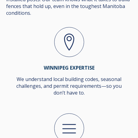
fences that hold up, even in the toughest Manitoba
conditions.
WINNIPEG EXPERTISE
We understand local building codes, seasonal
challenges, and permit requirements—so you
don’t have to.