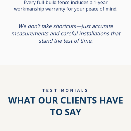
Every full-build fence includes a 1-year
workmanship warranty for your peace of mind.
We don’t take shortcuts—just accurate
measurements and careful installations that
stand the test of time.
TESTIMONIALS
WHAT OUR CLIENTS HAVE
TO SAY