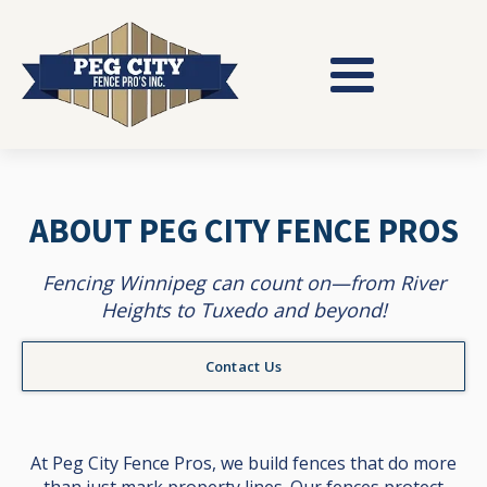
ABOUT PEG CITY FENCE PROS
Fencing Winnipeg can count on—from River
Heights to Tuxedo and beyond!
Contact Us
At Peg City Fence Pros, we build fences that do more
than just mark property lines. Our fences protect