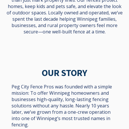
homes, keep kids and pets safe, and elevate the look
of outdoor spaces. Locally owned and operated, we’ve
spent the last decade helping Winnipeg families,
businesses, and rural property owners feel more
secure—one well-built fence at a time.
OUR STORY
Peg City Fence Pros was founded with a simple
mission: To offer Winnipeg homeowners and
businesses high-quality, long-lasting fencing
solutions without any hassle. Nearly 10 years
later, we’ve grown from a one-crew operation
into one of Winnipeg’s most trusted names in
fencing.