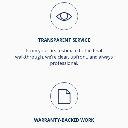
TRANSPARENT SERVICE
From your first estimate to the final
walkthrough, we’re clear, upfront, and always
professional.
WARRANTY-BACKED WORK