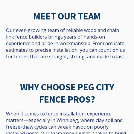
MEET OUR TEAM
Our ever-growing team of reliable wood and chain
link fence builders brings years of hands-on
experience and pride in workmanship. From accurate
estimates to precise installation, you can count on us
for fences that are straight, strong, and made to last.
WHY CHOOSE PEG CITY
FENCE PROS?
When it comes to fence installation, experience
matters—especially in Winnipeg, where clay soil and
freeze-thaw cycles can wreak havoc on poorly
installed posts. Our team knows what it takes to build