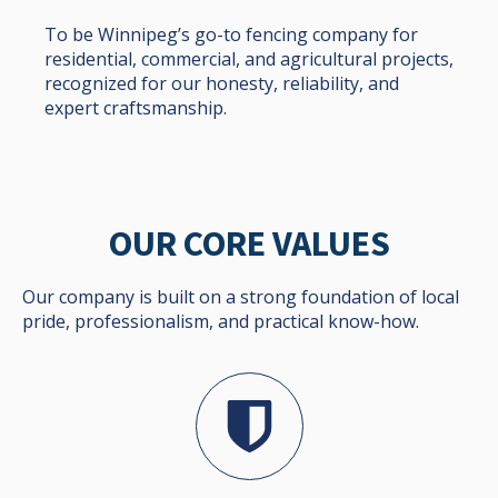
To be Winnipeg’s go-to fencing company for
residential, commercial, and agricultural projects,
recognized for our honesty, reliability, and
expert craftsmanship.
OUR CORE VALUES
Our company is built on a strong foundation of local
pride, professionalism, and practical know-how.