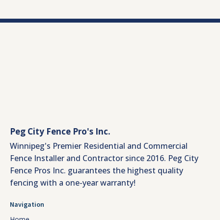
Peg City Fence Pro's Inc.
Winnipeg's Premier Residential and Commercial
Fence Installer and Contractor since 2016. Peg City
Fence Pros Inc. guarantees the highest quality
fencing with a one-year warranty!
Navigation
Home