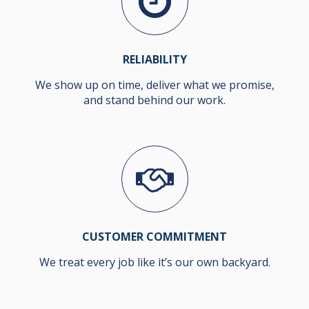
RELIABILITY
We show up on time, deliver what we promise,
and stand behind our work.
CUSTOMER COMMITMENT
We treat every job like it’s our own backyard.