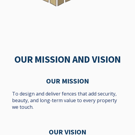
OUR MISSION AND VISION
OUR MISSION
To design and deliver fences that add security,
beauty, and long-term value to every property
we touch.
OUR VISION