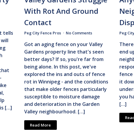
With Rot And Ground
Nei
Contact
Dis
 tells
Peg City Fence Pros
No Comments
Peg Cit
will
Got an aging fence on your Valley
There 
peg
Gardens property line that's seen
end up
h
better days? If so, you're far from
neigh
e
being alone. In this post, we've
respon
that
explored the ins and outs of fence
fence 
-
rot in Winnipeg - and the conditions
it dow
ike
that make older fences particularly
unders
l,
susceptible to moisture damage
you ha
lp
and deterioration in the Garden
[…]
is […]
Valley neighbourhood. […]
Rea
Read More