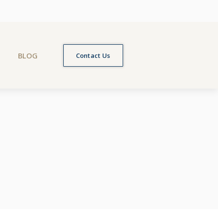
BLOG
Contact Us