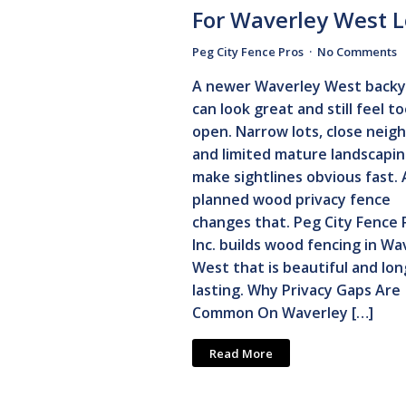
For Waverley West L
Peg City Fence Pros
No Comments
A newer Waverley West backy
can look great and still feel t
open. Narrow lots, close neig
and limited mature landscapi
make sightlines obvious fast. 
planned wood privacy fence
changes that. Peg City Fence 
Inc. builds wood fencing in Wa
West that is beautiful and lon
lasting. Why Privacy Gaps Are
Common On Waverley […]
Read More