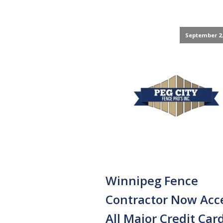
September 2,
Winnipeg Fence
Contractor Now Acc
All Major Credit Car