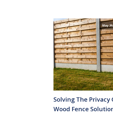
May 20,
Solving The Privacy 
Wood Fence Solutio