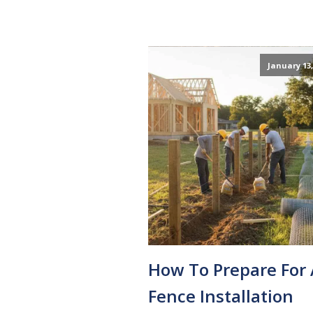
January 13,
How To Prepare For 
Fence Installation