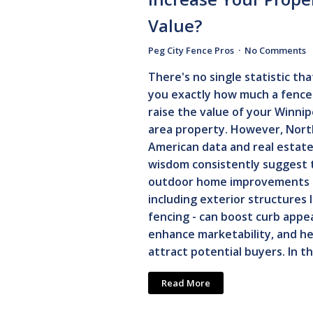
Value?
Peg City Fence Pros
No Comments
There's no single statistic that
you exactly how much a fence 
raise the value of your Winni
area property. However, Nort
American data and real estat
wisdom consistently suggest 
outdoor home improvements 
including exterior structures l
fencing - can boost curb appea
enhance marketability, and he
attract potential buyers. In th
Read More