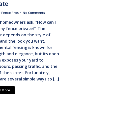
ate
y Fence Pros
No Comments
homeowners ask, "How can I
my fence private?" The
r depends on the style of
and the look you want.
ental fencing is known for
th and elegance, but its open
n exposes your yard to
ours, passing traffic, and the
f the street. Fortunately,
are several simple ways to […]
d More