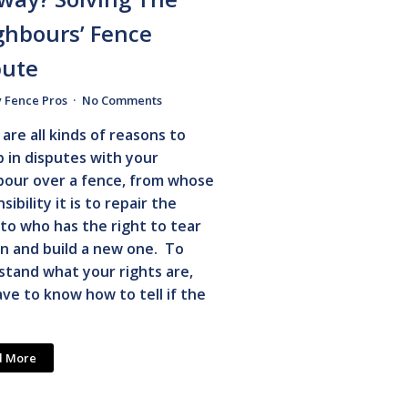
ghbours’ Fence
pute
y Fence Pros
No Comments
are all kinds of reasons to
 in disputes with your
bour over a fence, from whose
sibility it is to repair the
to who has the right to tear
n and build a new one. To
tand what your rights are,
ve to know how to tell if the
d More