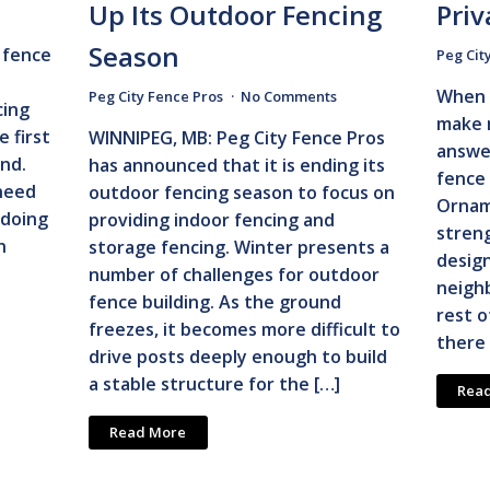
Up Its Outdoor Fencing
Priv
Season
 fence
Peg Cit
When 
Peg City Fence Pros
No Comments
cing
make 
 first
WINNIPEG, MB: Peg City Fence Pros
answe
nd.
has announced that it is ending its
fence 
need
outdoor fencing season to focus on
Ornam
 doing
providing indoor fencing and
streng
n
storage fencing. Winter presents a
desig
number of challenges for outdoor
neighb
fence building. As the ground
rest o
freezes, it becomes more difficult to
there 
drive posts deeply enough to build
a stable structure for the […]
Rea
Read More