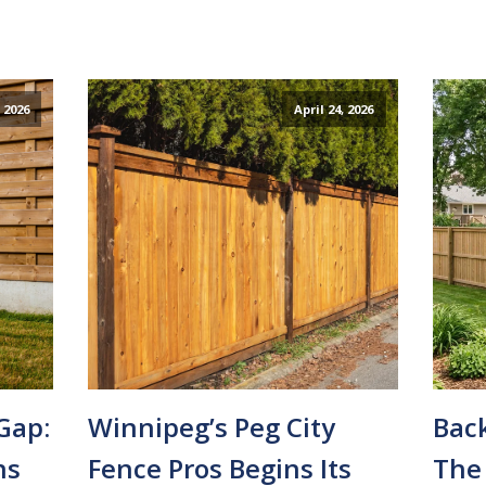
 2026
April 24, 2026
Gap:
Winnipeg’s Peg City
Bac
ns
Fence Pros Begins Its
The 