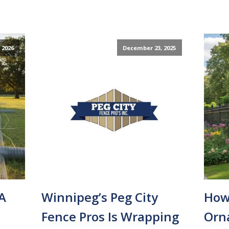
 2026
December 23, 2025
A
Winnipeg’s Peg City
How
Fence Pros Is Wrapping
Orn