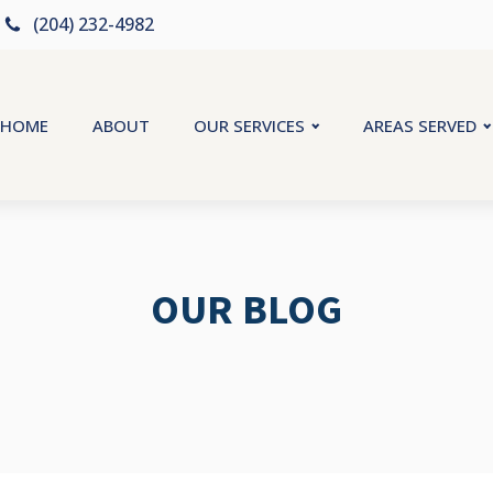
(204) 232-4982
HOME
ABOUT
OUR SERVICES
AREAS SERVED
OUR BLOG