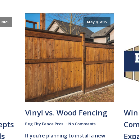
 2025
May 8, 2025
Vinyl vs. Wood Fencing
Win
epts
Com
Peg City Fence Pros
No Comments
ds
Expa
If you’re planning to install a new