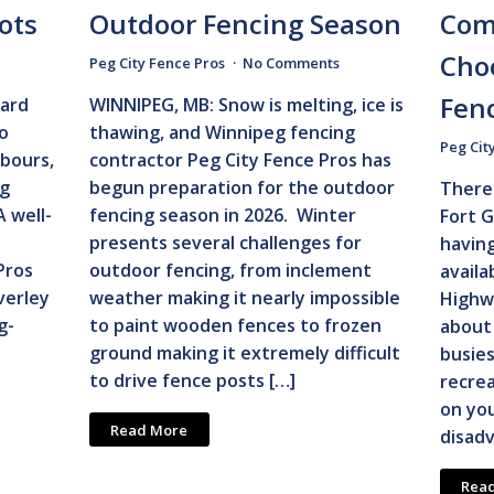
ots
Outdoor Fencing Season
Com
Cho
Peg City Fence Pros
No Comments
Fen
ard
WINNIPEG, MB: Snow is melting, ice is
oo
thawing, and Winnipeg fencing
Peg Cit
hbours,
contractor Peg City Fence Pros has
ng
begun preparation for the outdoor
There 
A well-
fencing season in 2026. Winter
Fort G
presents several challenges for
havin
Pros
outdoor fencing, from inclement
availa
verley
weather making it nearly impossible
Highw
g-
to paint wooden fences to frozen
about 
ground making it extremely difficult
busies
to drive fence posts […]
recrea
on you
Read More
disadv
Rea