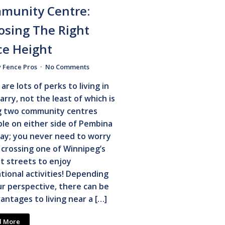
munity Centre:
osing The Right
ce Height
y Fence Pros
No Comments
are lots of perks to living in
arry, not the least of which is
g two community centres
ble on either side of Pembina
ay; you never need to worry
crossing one of Winnipeg’s
t streets to enjoy
tional activities! Depending
r perspective, there can be
antages to living near a […]
d More