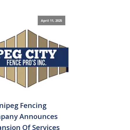
April 11, 2025
nipeg Fencing
pany Announces
nsion Of Services