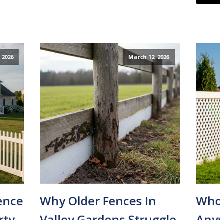
 2026
March 12, 2026
ence
Why Older Fences In
Whos
rty
Valley Gardens Struggle
Any