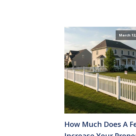
March 12,
How Much Does A F
Increase Your Prope