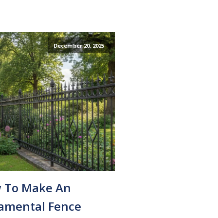
December 20, 2025
 To Make An
amental Fence