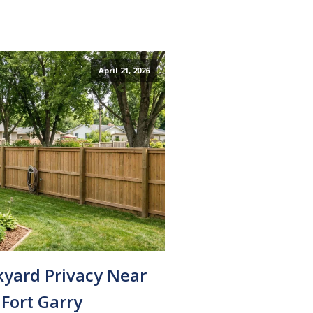
April 21, 2026
kyard Privacy Near
Fort Garry