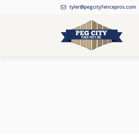
tyler@pegcityfencepros.com