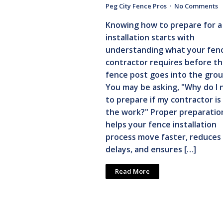
Peg City Fence Pros
No Comments
Knowing how to prepare for a
installation starts with
understanding what your fen
contractor requires before the
fence post goes into the grou
You may be asking, "Why do I 
to prepare if my contractor is
the work?" Proper preparatio
helps your fence installation
process move faster, reduces
delays, and ensures […]
Read More