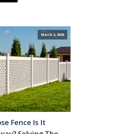
March 2, 2026
e Fence Is It
way? Solving The